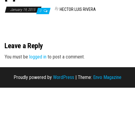
n
By
HECTOR LUIS RIVERA
January 19, 2015
0
Leave a Reply
You must be
logged in
to post a comment.
Proudly powered by
WordPress
|
Theme:
Envo Magazine