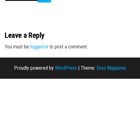
n
Leave a Reply
You must be
logged in
to post a comment.
Proudly powered by
WordPress
|
Theme:
Envo Magazine