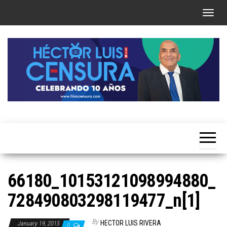
Skip
T
to
o
the
g
content
g
l
e
n
a
Héctor
v
Luis Sin
i
Censura
g
a
66180_10153121098994880_
t
728490803298119477_n[1]
i
o
By
HECTOR LUIS RIVERA
January 19, 2015
0