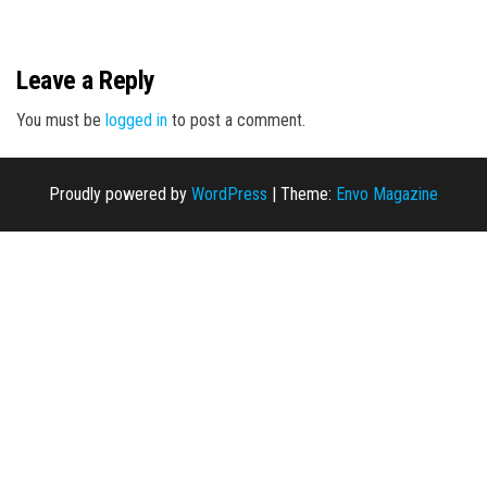
n
Leave a Reply
You must be
logged in
to post a comment.
Proudly powered by
WordPress
|
Theme:
Envo Magazine