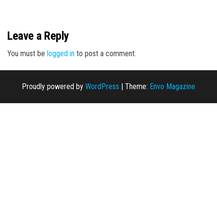
n
Leave a Reply
You must be
logged in
to post a comment.
Proudly powered by
WordPress
|
Theme:
Envo Magazine