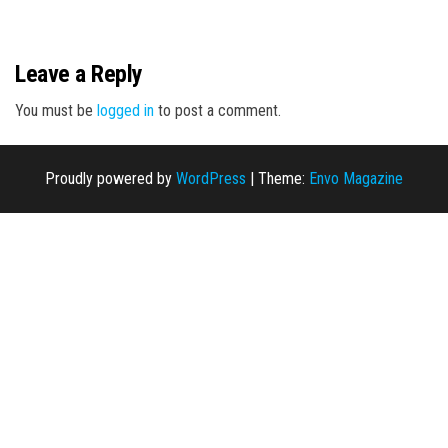
n
Leave a Reply
You must be
logged in
to post a comment.
Proudly powered by
WordPress
|
Theme:
Envo Magazine