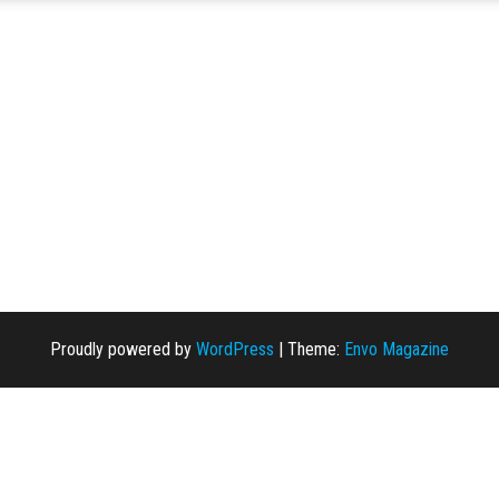
Proudly powered by
WordPress
|
Theme:
Envo Magazine