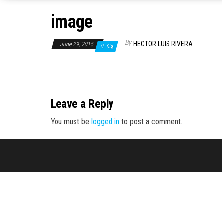
image
By
HECTOR LUIS RIVERA
June 29, 2015
0
Leave a Reply
You must be
logged in
to post a comment.