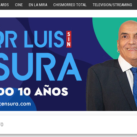
WARDS
CINE
EN LA MIRA
CHISMORREO TOTAL
TELEVISION/STREAMING
TO