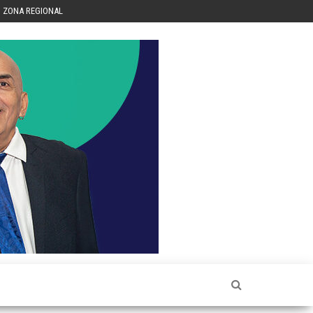
ZONA REGIONAL
Héctor
Luis Sin
Censura