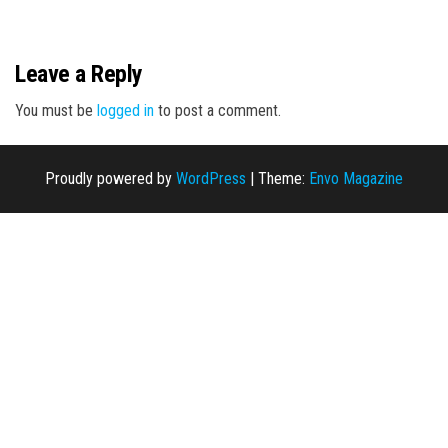
n
Leave a Reply
You must be
logged in
to post a comment.
Proudly powered by
WordPress
|
Theme:
Envo Magazine