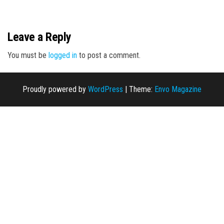
n
Leave a Reply
You must be
logged in
to post a comment.
Proudly powered by
WordPress
|
Theme:
Envo Magazine