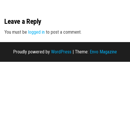
n
Leave a Reply
You must be
logged in
to post a comment.
Proudly powered by
WordPress
|
Theme:
Envo Magazine