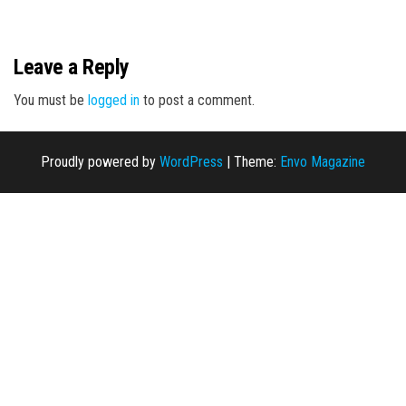
n
Leave a Reply
You must be
logged in
to post a comment.
Proudly powered by
WordPress
|
Theme:
Envo Magazine