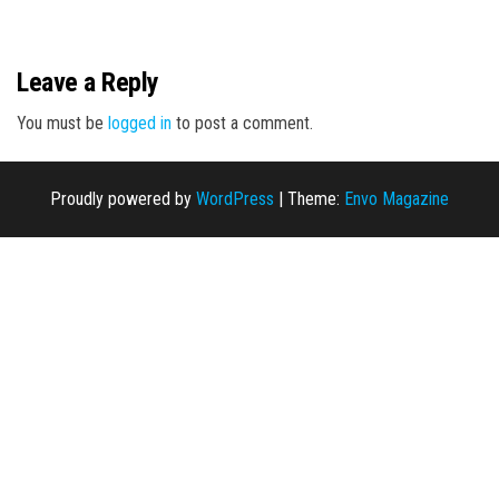
n
Leave a Reply
You must be
logged in
to post a comment.
Proudly powered by
WordPress
|
Theme:
Envo Magazine