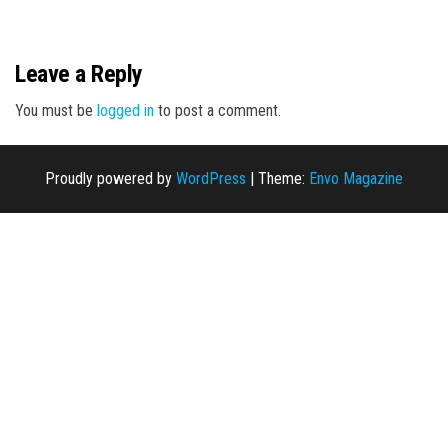
n
Leave a Reply
You must be
logged in
to post a comment.
Proudly powered by
WordPress
|
Theme:
Envo Magazine