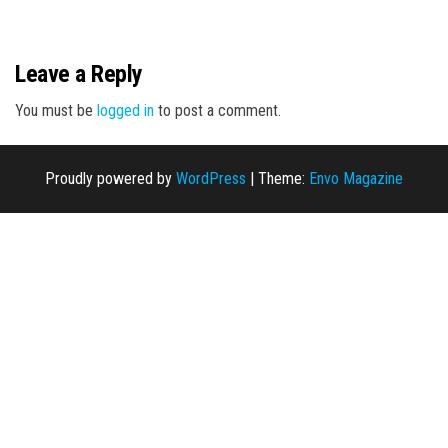
n
Leave a Reply
You must be
logged in
to post a comment.
Proudly powered by
WordPress
|
Theme:
Envo Magazine