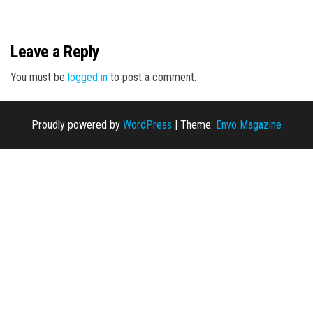
n
Leave a Reply
You must be
logged in
to post a comment.
Proudly powered by
WordPress
|
Theme:
Envo Magazine