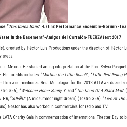
nce “
Tres flores trans
” -Latinx Performance Ensemble-Borimix-Te
“Water in the Basement”-Amigos del Corralón-FUERZAfest 2017
ds
), created by Héctor Luis Productions under the direction of Héctor Lu
y areas.
d in Mexico. He studied acting interpretation at the Foro Sylvia Pasquel
. His credits includes: “
Martina the Little Roach
”, “
Little Red Riding 
rned him a nomination as Best Monologue for the 2013 ATI Awards and 
eatro SEA), “
Welcome Home Sunny T
” and “
The Dead Of A Black Man
” 
. PR, “
SUEÑO
” (A midsummer night dream) (Teatro SEA) “
Live At The
) Nestor has also worked in commercials for radio and T.V.
e LATA Charity Gala in commemoration of International Theater Day to be 