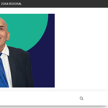
ZONA REGIONAL
Héctor
Luis Sin
Censura