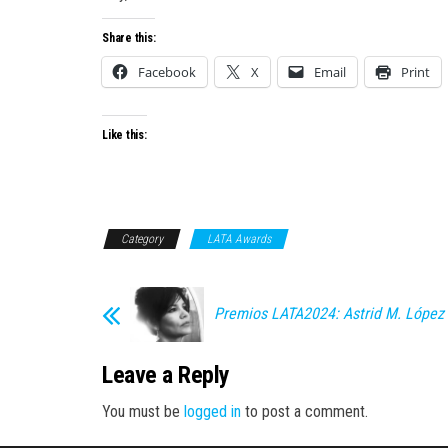
Share this:
Facebook
X
Email
Print
Like this:
Category
LATA Awards
Premios LATA2024: Astrid M. López
Leave a Reply
You must be
logged in
to post a comment.