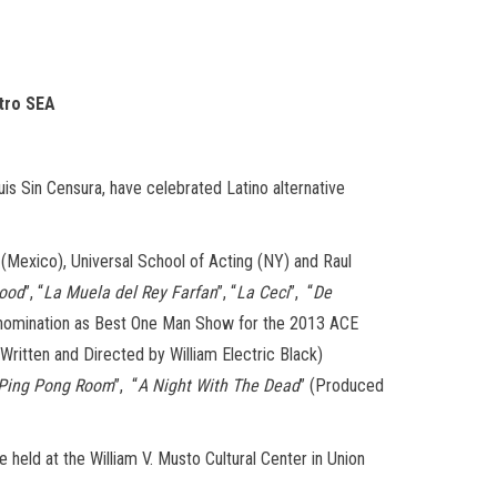
atro SEA
is Sin Censura, have celebrated Latino alternative
 (Mexico), Universal School of Acting (NY) and Raul
Hood
”, “
La Muela del Rey Farfan
”, “
La Ceci
”, “
De
a nomination as Best One Man Show for the 2013 ACE
(Written and Directed by William Electric Black)
 Ping Pong Room
”, “
A Night With The Dead
” (Produced
held at the William V. Musto Cultural Center in Union