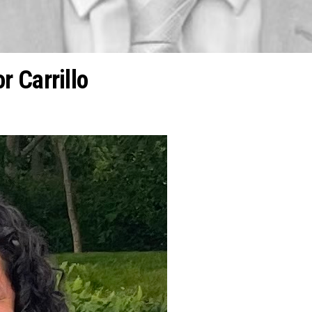
 Carrillo