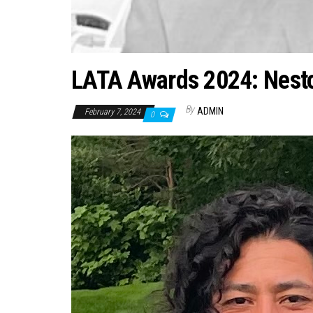
LATA Awards 2024: Nestor
By
ADMIN
February 7, 2024
0