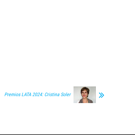
Premios LATA 2024: Cristina Soler