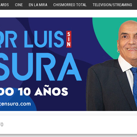
WARDS
CINE
EN LA MIRA
CHISMORREO TOTAL
TELEVISION/STREAMING
TO