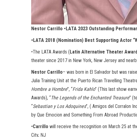
Nestor Carrillo •LATA 2023 Outstanding Performa
•LATA 2018 (Nomination) Best Supporting Actor 
•The LATA Awards (
Latin Alternative Theater Awar
theater since 2017 in New York, New Jersey and nearb
Nestor Carrillo
– was born in El Salvador but was raise
Julia Training Unit at the Puerto Rican Travelling Theatre
Hombre a Hombre
”, “
Frida Kahlo
” (This last show ea
Awards), “
The Legends of the Enchanted Treasure
” (t
“
Sebastian y Los Adoquines
”, ( Amigos del Corralon Inc
by Que Emocion and Something From Abroad Productions
•
Carrillo
will receive the recognition on March 25 at th
City, NJ