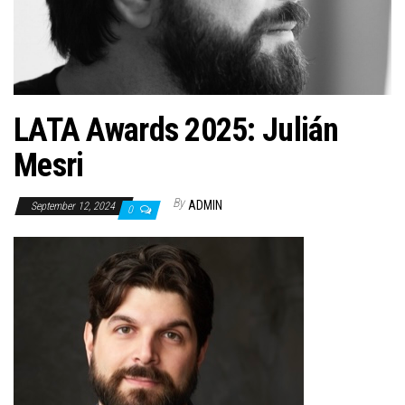
n
LATA Awards 2025: Julián
Mesri
By
ADMIN
September 12, 2024
0