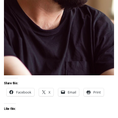
Share this:
Facebook
X
Email
Print
Like this: