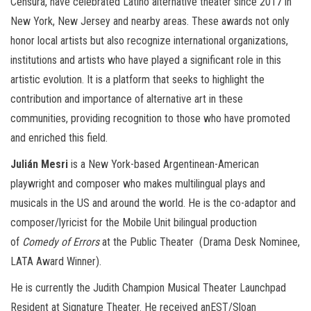
Censura, have celebrated Latino alternative theater since 2017 in
New York, New Jersey and nearby areas. These awards not only
honor local artists but also recognize international organizations,
institutions and artists who have played a significant role in this
artistic evolution. It is a platform that seeks to highlight the
contribution and importance of alternative art in these
communities, providing recognition to those who have promoted
and enriched this field.
Julián Mesri
is a New York-based Argentinean-American
playwright and composer who makes multilingual plays and
musicals in the US and around the world. He is the co-adaptor and
composer/lyricist for the Mobile Unit bilingual production
of
Comedy of Errors
at the Public Theater (Drama Desk Nominee,
LATA Award Winner).
He is currently the Judith Champion Musical Theater Launchpad
Resident at Signature Theater. He received anEST/Sloan