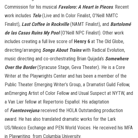
Commission for his musical
Favaloro: A Heart in Pieces
. Recent
work includes
Telo
(Live and In Color Finalist, O’Neill NMTC
Finalist),
Last Coffee in Rockville
(NAMT Finalist), and
Bartolomé
de las Casas Ruins My Pool
(O’Neill NPC Finalist). Other work
includes creating a full live score of
Henry 6
at The Old Globe,
directing/arranging
Songs About Trains
with Radical Evolution,
music directing and co-orchestrating Brian Quijada’s
Somewhere
Over the Border
(Syracuse Stage, Geva Theater)
.
He is a Core
Writer at the Playwrights Center and has been a member of the
Public Theater Emerging Writer’s Group, a Dramatist Guild Fellow,
anEmerging Artist of Color Fellow and Usual Suspect at NYTW, and
a Van Lier fellow at Repertorio Español. His adaptation
of
Fuenteovejuna
received the HOLA Outstanding production
award. He has also translated dramatic works for the Lark
US/Mexico Exchange and PEN World Voices. He received his MFA
in Playwriting from Columbia University.