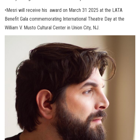
•Mesri will receive his award on March 31 2025 at the LATA
Benefit Gala commemorating International Theatre Day at the
William V. Musto Cultural Center in Union City, NJ.