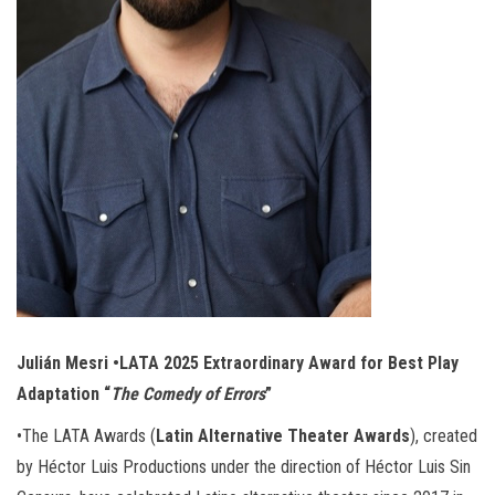
Julián Mesri •LATA 2025 Extraordinary Award for Best Play
Adaptation “
The Comedy of Errors
”
•The LATA Awards (
Latin Alternative Theater Awards
), created
by Héctor Luis Productions under the direction of Héctor Luis Sin