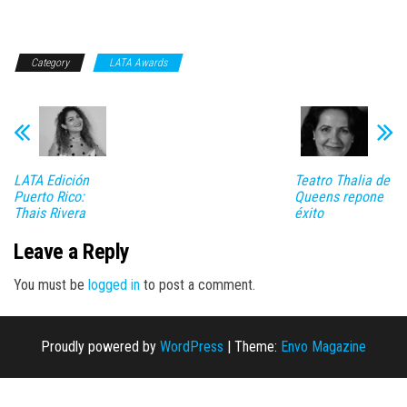
Category
LATA Awards
LATA Edición
Teatro Thalia de
Puerto Rico:
Queens repone
Thais Rivera
éxito
Leave a Reply
You must be
logged in
to post a comment.
Proudly powered by
WordPress
|
Theme:
Envo Magazine