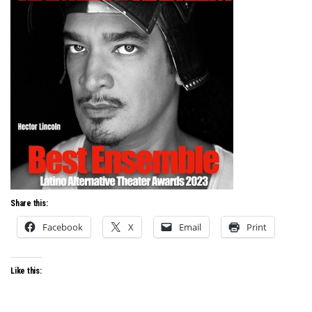
Share this:
Facebook
X
Email
Print
Like this: