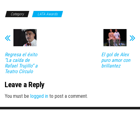
Category
LATA Awards
Regresa el éxito
El gol de Alex
“La caída de
puro amor con
Rafael Trujillo” a
brillantez
Teatro Círculo
Leave a Reply
You must be
logged in
to post a comment.
Proudly powered by
WordPress
|
Theme:
Envo Magazine