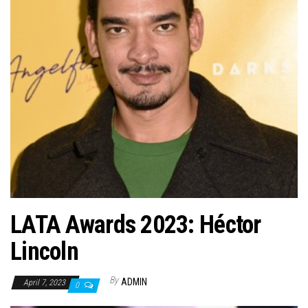
n
LATA Awards 2023: Héctor
Lincoln
By
ADMIN
April 7, 2023
0