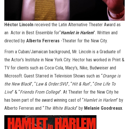
Héctor Lincoln
received the Latin Alternative Theater Award as
an Actor in Best Ensemble for“
Hamlet in Harlem
”. Written and
directed by
Alberto Ferreras
-Theater for the New City.
From a Cuban/Jamaican background, Mr. Lincoln is a Graduate of
the Actor’s Institute in New York City. Hector has worked in Print &
TV for clients such as Coca-Cola, Macy’s, Nike, Budweiser and
Microsoft. Guest Starred in Television Shows such as “
Orange is
the New Black
”, “
Law & Order:SVU
”, “
Hit & Run
”, “
One Life To
Live
” & “
Friends From College
”. At Theater for the New City he
has been part of the award winning cast of “
Hamlet in Harlem
” by
Alberto Ferreras and “
The White Blacks
” by
Melanie Goodreaux
.