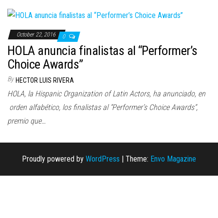
n
October 22, 2016
0
HOLA anuncia finalistas al “Performer’s
Choice Awards”
By
HECTOR LUIS RIVERA
HOLA, la Hispanic Organization of Latin Actors, ha anunciado, en
orden alfabético, los finalistas al “Performer’s Choice Awards“,
premio que…
Proudly powered by
WordPress
|
Theme:
Envo Magazine