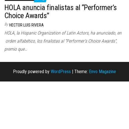
n
HOLA anuncia finalistas al “Performer’s
Choice Awards”
By
HECTOR LUIS RIVERA
HOLA, la Hispanic Organization of Latin Actors, ha anunciado, en
orden alfabético, los finalistas al “Performer’s Choice Awards“,
premio que…
Proudly powered by
WordPress
|
Theme:
Envo Magazine