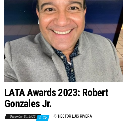
n
LATA Awards 2023: Robert
Gonzales Jr.
By
HECTOR LUIS RIVERA
December 30, 2022
0