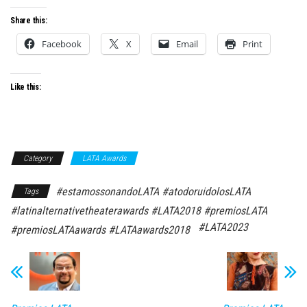
Share this:
Facebook
X
Email
Print
Like this:
Category
LATA Awards
#estamossonandoLATA #atodoruidolosLATA
Tags
#latinalternativetheaterawards #LATA2018 #premiosLATA
#LATA2023
#premiosLATAawards #LATAawards2018