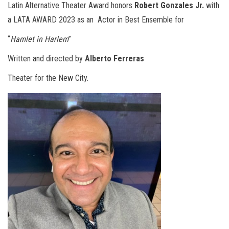
Latin Alternative Theater Award honors
Robert Gonzales Jr.
with
a LATA AWARD 2023 as an
Actor in Best Ensemble for
“
Hamlet in Harlem
”
Written and directed by
Alberto Ferreras
Theater for the New City.