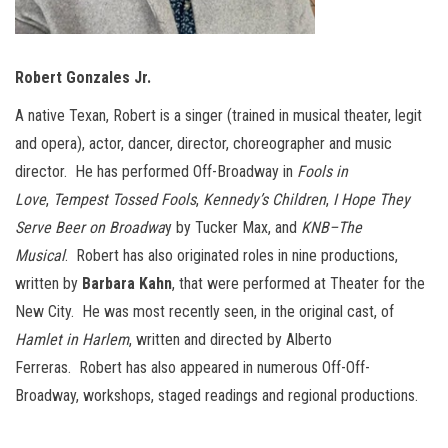
Robert Gonzales Jr.
A native Texan, Robert is a singer (trained in musical theater, legit
and opera), actor, dancer, director, choreographer and music
director. He has performed Off-Broadway in
Fools in
Love
,
Tempest Tossed Fools
,
Kennedy’s Children
,
I Hope They
Serve Beer on Broadwa
y by Tucker Max, and
KNB–The
Musical
. Robert has also originated roles in nine productions,
written by
Barbara Kahn
, that were performed at Theater for the
New City. He was most recently seen, in the original cast, of
Hamlet in Harlem
, written and directed by Alberto
Ferreras. Robert has also appeared in numerous Off-Off-
Broadway, workshops, staged readings and regional productions.