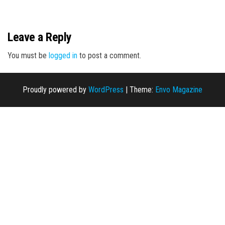
n
Leave a Reply
You must be
logged in
to post a comment.
Proudly powered by
WordPress
|
Theme:
Envo Magazine