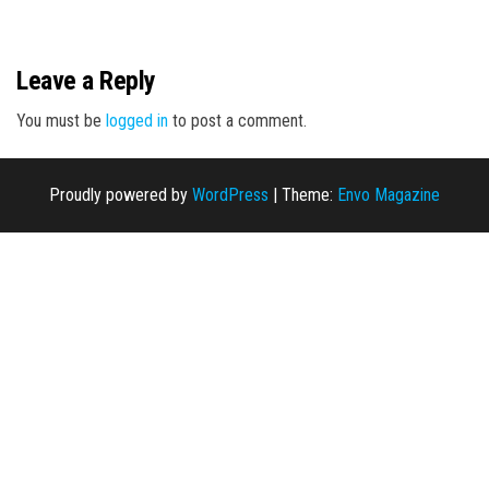
n
Leave a Reply
You must be
logged in
to post a comment.
Proudly powered by
WordPress
|
Theme:
Envo Magazine