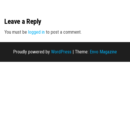
n
Leave a Reply
You must be
logged in
to post a comment.
Proudly powered by
WordPress
|
Theme:
Envo Magazine