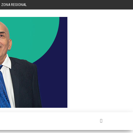
ZONA REGIONAL
Héctor
Luis Sin
Censura