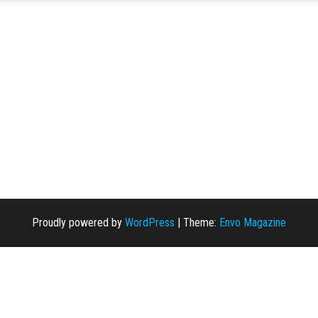
Proudly powered by
WordPress
|
Theme:
Envo Magazine