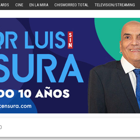
WARDS
CINE
EN LA MIRA
CHISMORREO TOTAL
TELEVISION/STREAMING
O