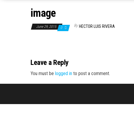
image
By
HECTOR LUIS RIVERA
June 29, 2015
0
Leave a Reply
You must be
logged in
to post a comment.