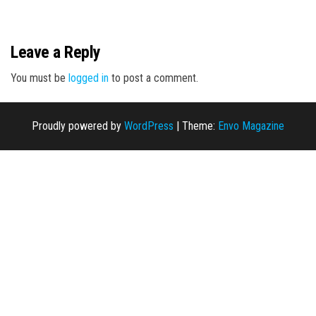
n
Leave a Reply
You must be
logged in
to post a comment.
Proudly powered by
WordPress
|
Theme:
Envo Magazine