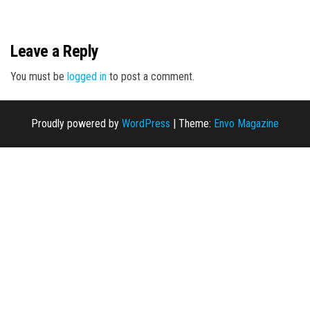
n
Leave a Reply
You must be
logged in
to post a comment.
Proudly powered by
WordPress
|
Theme:
Envo Magazine