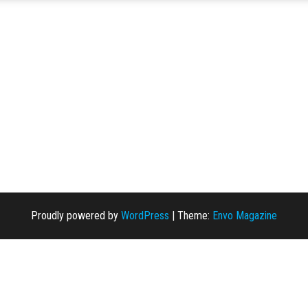
Proudly powered by
WordPress
|
Theme:
Envo Magazine