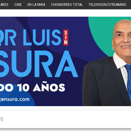
WARDS
CINE
EN LA MIRA
CHISMORREO TOTAL
TELEVISION/STREAMING
TO