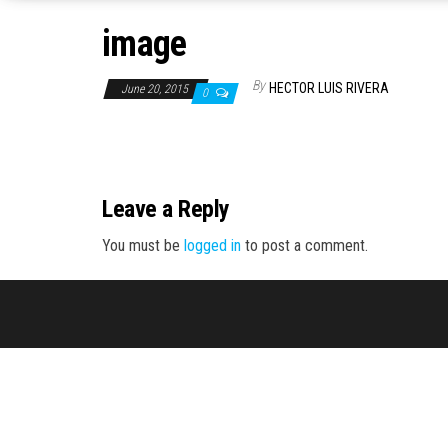
image
By
HECTOR LUIS RIVERA
June 20, 2015
0
Leave a Reply
You must be
logged in
to post a comment.