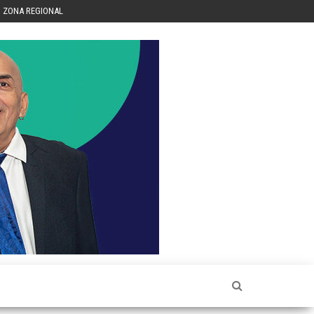
ZONA REGIONAL
Héctor
Luis Sin
Censura