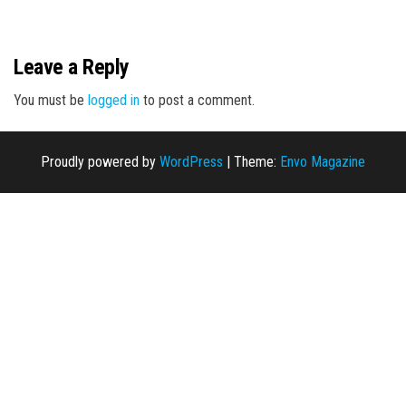
n
Leave a Reply
You must be
logged in
to post a comment.
Proudly powered by
WordPress
|
Theme:
Envo Magazine