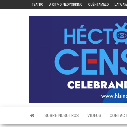
Skip
TEATRO
A RITMO NEOYORKINO
CUÉNTAMELO
LATA A
to
the
content
SOBRE NOSOTROS
VIDEOS
CONTAC