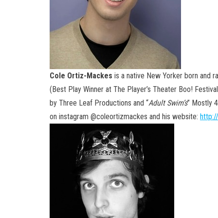
Cole Ortiz-Mackes
is a native New Yorker born and ra
(Best Play Winner at The Player’s Theater Boo! Festival
by Three Leaf Productions and “
Adult Swim’s
” Mostly 
on instagram @coleortizmackes and his website:
http: