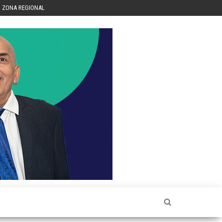
ZONA REGIONAL
Héctor
Luis Sin
Censura