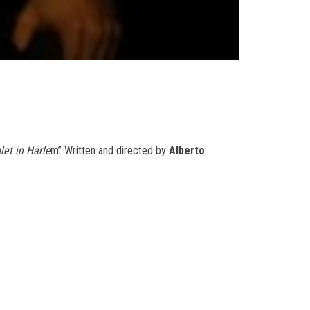
et in Harle
m” Written and directed by
Alberto