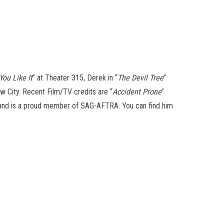
You Like It
” at Theater 315, Derek in “
The Devil Tree
”
ew City. Recent Film/TV credits are “
Accident Prone
”
T, and is a proud member of SAG-AFTRA. You can find him