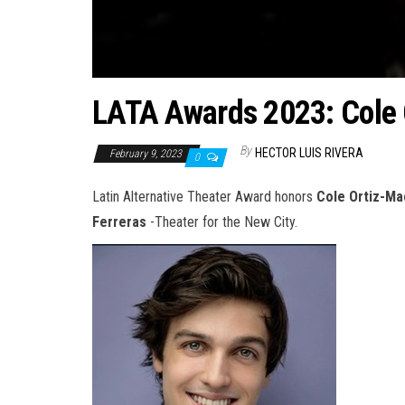
LATA Awards 2023: Cole
By
HECTOR LUIS RIVERA
February 9, 2023
0
Latin Alternative Theater Award honors
Cole Ortiz-M
Ferreras
-Theater for the New City.