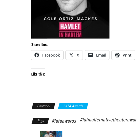
Share this:
Facebook
X
Email
Print
Like this:
Category
LATA Awards
#latinalternativetheaterawar
#lataawards
Tags