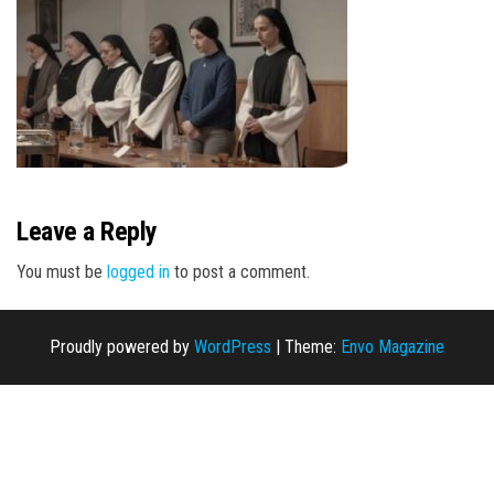
n
Leave a Reply
You must be
logged in
to post a comment.
Proudly powered by
WordPress
|
Theme:
Envo Magazine