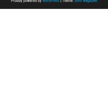
Proudly powered by
WordPress
|
Theme:
Envo Magazine