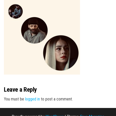
n
Leave a Reply
You must be
logged in
to post a comment.