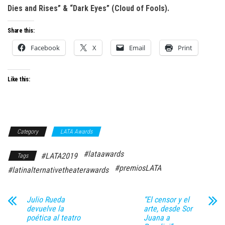
Dies and Rises” & “Dark Eyes” (Cloud of Fools).
Share this:
Facebook
X
Email
Print
Like this:
Category
LATA Awards
#lataawards
#LATA2019
Tags
#premiosLATA
#latinalternativetheaterawards
Julio Rueda
“El censor y el
devuelve la
arte, desde Sor
poética al teatro
Juana a