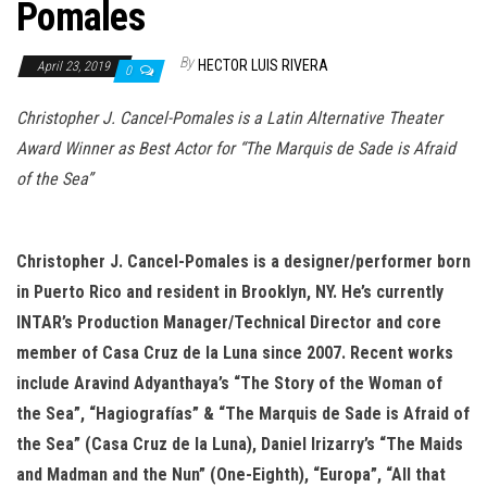
n
Pomales
By
HECTOR LUIS RIVERA
April 23, 2019
0
Christopher J. Cancel-Pomales is a Latin Alternative Theater
Award Winner as Best Actor for “The Marquis de Sade is Afraid
of the Sea”
Christopher J. Cancel-Pomales is a designer/performer born
in Puerto Rico and resident in
Brooklyn, NY. He’s currently
INTAR’s Production Manager/Technical Director and core
member of Casa Cruz de la Luna since 2007. Recent works
include Aravind Adyanthaya’s “The Story of the Woman of
the Sea”, “Hagiografías” & “The Marquis de Sade is Afraid of
the Sea” (Casa Cruz de la Luna), Daniel Irizarry’s “The Maids
and Madman and
the Nun” (One-Eighth), “Europa”, “All that